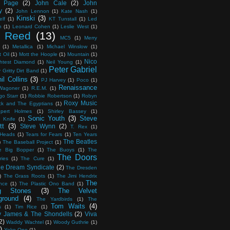
 Page
(2)
John Cale
(2)
John
y
(2)
John Lennon
(1)
Kate Nash
(1)
Kinski
(3)
elf
(1)
KT Tunstall
(1)
Led
n
(1)
Leonard Cohen
(1)
Leslie West
(1)
 Reed
(13)
MC5
(1)
Merry
(1)
Metallica
(1)
Michael Winslow
(1)
 Oil
(1)
Mott the Hoople
(1)
Mountain
(1)
Nico
htest Diamond
(1)
Neil Young
(1)
Peter Gabriel
y Gritty Dirt Band
(1)
il Collins
(3)
PJ Harvey
(1)
Poco
(1)
Renaissance
 Wagoner
(1)
R.E.M.
(1)
go Starr
(1)
Robbie Robertson
(1)
Robyn
Roxy Music
ck and The Egyptians
(1)
pert Holmes
(1)
Shirley Bassey
(1)
Sonic Youth
(3)
Steve
 Knife
(1)
tt
(3)
Steve Wynn
(2)
T. Rex
(1)
 Heads
(1)
Tears for Fears
(1)
Ten Years
The Beatles
)
The Baseball Project
(1)
e Big Bopper
(1)
The Buoys
(1)
The
The Doors
ries
(1)
The Cure
(1)
e Dream Syndicate
(2)
The Dresden
)
The Grass Roots
(1)
The Jimi Hendrix
The
nce
(1)
The Plastic Ono Band
(1)
ng Stones
(3)
The Velvet
ground
(4)
The Yardbirds
(1)
The
Tom Waits
(4)
s
(1)
Tim Rice
(1)
 James & The Shondells
(2)
Viva
2)
Waddy Wachtel
(1)
Woody Guthrie
(1)
)
Yoko Ono
(1)