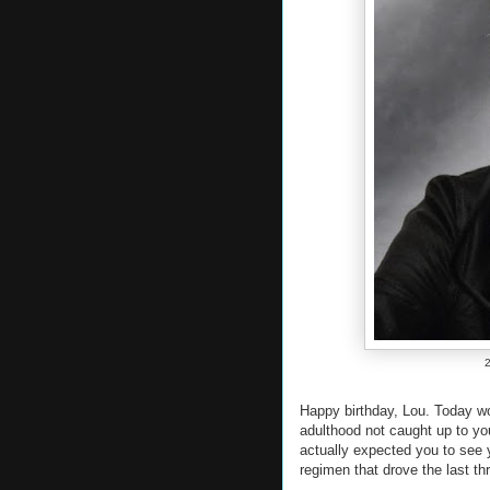
2
Happy birthday, Lou. Today wo
adulthood not caught up to yo
actually expected you to see y
regimen that drove the last thr