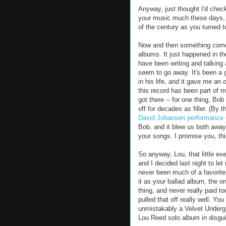
Anyway, just thought I'd check 
your music much these days, m
of the century as you turned t
Now and then something comes 
albums. It just happened in t
have been writing and talking
seem to go away. It's been a g
in his life, and it gave me an o
this record has been part of m
got there -- for one thing, Bo
off for decades as filler. (By
David Johansen performance o
Bob, and it blew us both awa
your songs. I promise you, th
So anyway, Lou, that little ex
and I decided last night to let
never been much of a favorite.
it as your ballad album, the o
thing, and never really paid to
pulled that off really well. Yo
unmistakably a Velvet Undergr
Lou Reed solo album in disgui