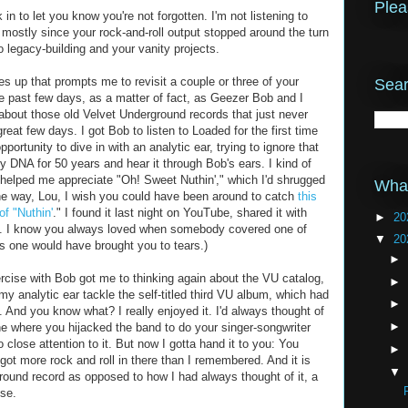
Plea
in to let you know you're not forgotten. I'm not listening to
ostly since your rock-and-roll output stopped around the turn
o legacy-building and your vanity projects.
up that prompts me to revisit a couple or three of your
Sear
he past few days, as a matter of fact, as Geezer Bob and I
 about those old Velvet Underground records that just never
reat few days. I got Bob to listen to Loaded for the first time
pportunity to dive in with an analytic ear, trying to ignore that
y DNA for 50 years and hear it through Bob's ears. I kind of
b helped me appreciate "Oh! Sweet Nuthin'," which I'd shrugged
What
 the way, Lou, I wish you could have been around to catch
this
f "Nuthin'
." I found it last night on YouTube, shared it with
►
20
y. I know you always loved when somebody covered one of
▼
20
is one would have brought you to tears.)
►
ercise with Bob got me to thinking again about the VU catalog,
►
 my analytic ear tackle the self-titled third VU album, which had
►
 And you know what? I really enjoyed it. I'd always thought of
►
ne where you hijacked the band to do your singer-songwriter
o close attention to it. But now I gotta hand it to you: You
►
u got more rock and roll in there than I remembered. And it is
▼
ound record as opposed to how I had always thought of it, a
se.