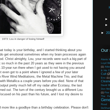
►
►
►
20
1973: Lou in danger of losing himself
Our 
hat today is your birthday, and I started thinking about you
, I do get emotional sometimes when my brain processes again
ood. Christ almighty, Lou, your records were such a big part of
Alanis M
t so much in the past 20 years as they were in the previous
Loyd W
(1)
Atle
 10-year run there when I got used to not having you around
& His 
even got to a point where I ignored a few of your later
Cult
(2
 River Wind Meditations, the Metal Machine Trio, and that
Eno
(1)
with Metallica a couple years before you died. None of that
Clearw
utput pretty much fell off my radar after Ecstasy, the last
David B
Don Mc
ned out. The turn of the century brought us a different Lou
(1)
Five
cused on his past than his future, and I lost my desire to
The Fo
Gene
Road
d more like a goodbye than a birthday celebration. Please don't
DeSha