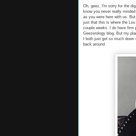
Oh, geez, I'm sorry for the dig
know you never really minded 
as you were here with us. But 
just that this is where the Lo
couple weeks. I do have firm p
Geezerology blog. But my plan
I both just got so much down o
back around.