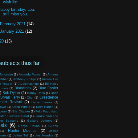
wish list
Happy birthday, Lou. I
still miss you.
February 2021
(14)
January 2021
(12)
20
(13)
subjects thus far
orissette
(1)
Amanda Palmer
(1)
Andrew
ebber
(1)
Anthony Phillips
(1)
Arcade Fire
e Yeager
(1)
Audiomachine
(1)
Bill Haley
Bloodrock
(2)
Blue Oyster
Comets
(1)
)
Bob Dylan
(2)
Bobby Darin
(1)
Brian
Bryan Ferry
(2)
Creedence
Cher
(1)
ater Revival
(2)
Daniel Lanois
(1)
owie
(1)
Deep Purple
(1)
Dolly Parton
(1)
Lean
(1)
Eric Clapton
(1)
Felix Pappalardi
 Man Electrical Band
(1)
Frankie Valli and
ur Seasons
(1)
Garland Jeffreys
(1)
sis
(6)
Genya Ravan
(1)
Gunhill
Hunter Mounce
(2)
(1)
Jackie
nnon
(1)
Jethro Tull
(1)
Jimi Hendrix
(1)