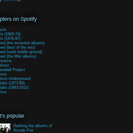
lers on Spotify
rock
is (1969-74)
is (1976-97)
ed (the essential albums)
ed (best of the rest)
ed (solid middle ground)
ed (the filler albums)
ssance
Music
seball Project
oors
elvet Underground
aits (1973-80)
aits (1983-2011)
Voce
's popular
Ranking the albums of
Arcade Fire