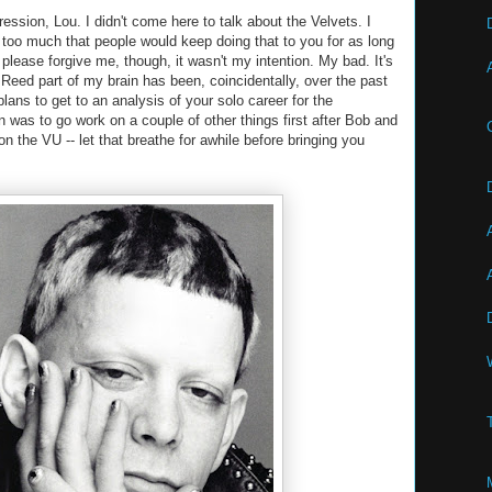
ression, Lou. I didn't come here to talk about the Velvets. I
too much that people would keep doing that to you for as long
please forgive me, though, it wasn't my intention. My bad. It's
u Reed part of my brain has been, coincidentally, over the past
lans to get to an analysis of your solo career for the
 was to go work on a couple of other things first after Bob and
n the VU -- let that breathe for awhile before bringing you