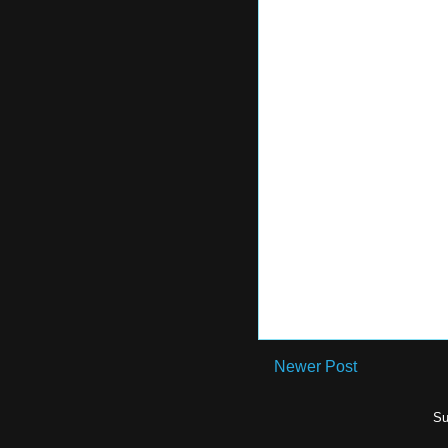
Newer Post
Su