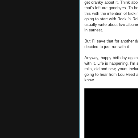
get cranky about it. Think abou
that's left are goodbyes. To be
this with the intention of kic
going to start with Rock 'n' R
usually write about live albums
in earnest.
But I'll save that for another d
decided to just run with it.
Anyway, happy birthday again,
with it. Life is happening, I'
rolls, old and new, yours incl
going to hear from Lou Reed a
know.