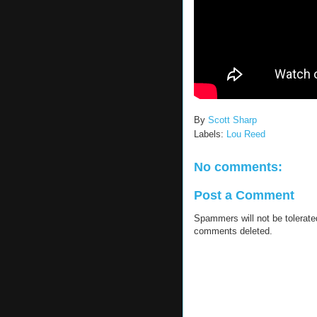
By
Scott Sharp
Labels:
Lou Reed
No comments:
Post a Comment
Spammers will not be tolerat
comments deleted.