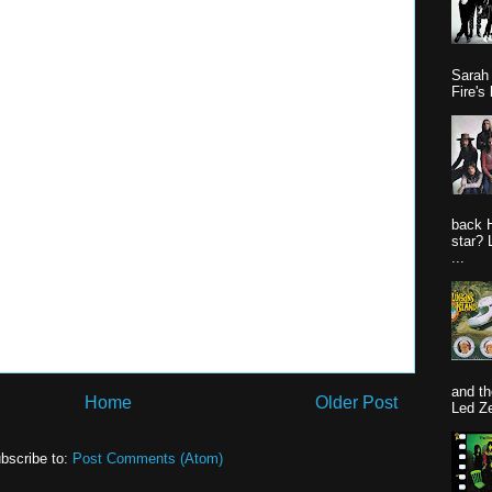
Sarah
Fire's 
back 
star? 
...
and th
Home
Older Post
Led Ze
bscribe to:
Post Comments (Atom)