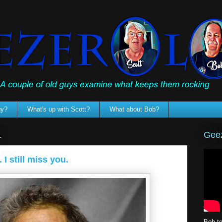
gy?
What's up with Scott?
What about Bob?
Geez
1
I still miss you.
Bob te