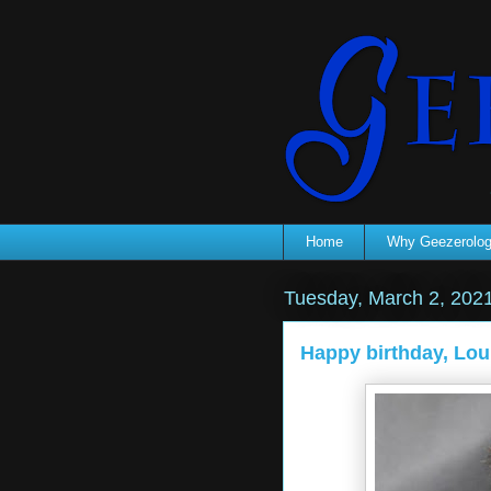
Home
Why Geezerolo
Tuesday, March 2, 202
Happy birthday, Lou. 