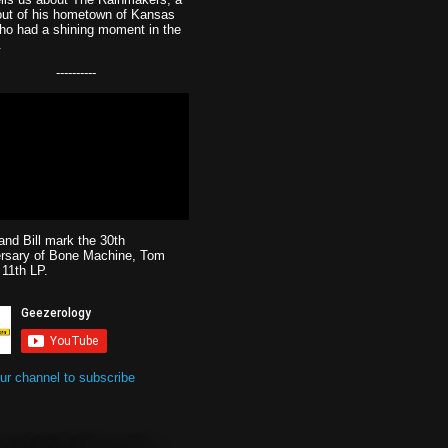
out of his hometown of Kansas
ho had a shining moment in the
.
----------
and Bill mark the 30th
ersary of Bone Machine, Tom
 11th LP.
our channel to subscribe