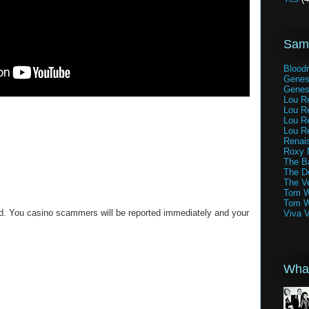
Samp
Blood
Genes
Genes
Lou Re
Lou Re
Lou Re
Lou Re
Renai
Roxy 
The Ba
The D
The V
Tom W
Tom W
ed. You casino scammers will be reported immediately and your
Viva 
What