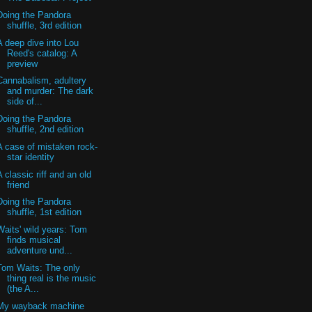
Doing the Pandora
shuffle, 3rd edition
A deep dive into Lou
Reed's catalog: A
preview
Cannabalism, adultery
and murder: The dark
side of...
Doing the Pandora
shuffle, 2nd edition
A case of mistaken rock-
star identity
A classic riff and an old
friend
Doing the Pandora
shuffle, 1st edition
Waits' wild years: Tom
finds musical
adventure und...
Tom Waits: The only
thing real is the music
(the A...
My wayback machine