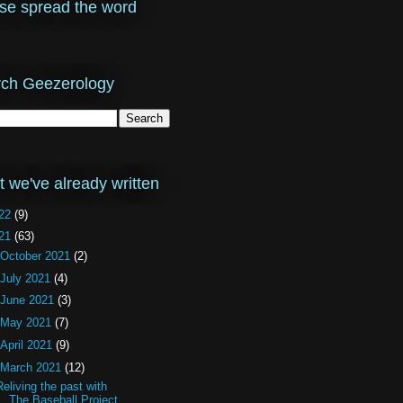
se spread the word
ch Geezerology
 we've already written
22
(9)
21
(63)
October 2021
(2)
July 2021
(4)
June 2021
(3)
May 2021
(7)
April 2021
(9)
March 2021
(12)
Reliving the past with
The Baseball Project