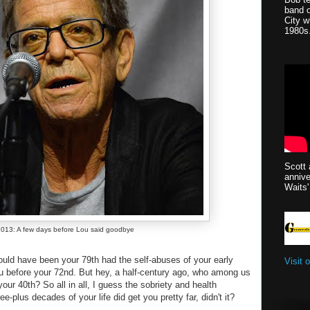
band 
City w
1980s
Scott 
anniv
Waits'
013: A few days before Lou said goodbye
uld have been your 79th had the self-abuses of your early
Visit 
u before your 72nd. But hey, a half-century ago, who among us
our 40th? So all in all, I guess the sobriety and health
ee-plus decades of your life did get you pretty far, didn't it?