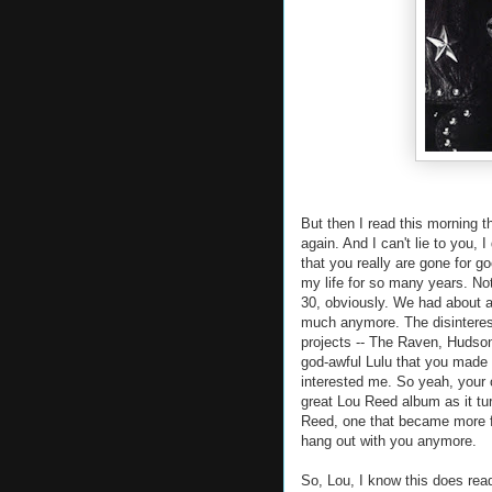
But then I read this morning t
again. And I can't lie to you
that you really are gone for g
my life for so many years. No
30, obviously. We had about a
much anymore. The disinterest 
projects -- The Raven, Hudson
god-awful Lulu that you made 
interested me. So yeah, your o
great Lou Reed album as it tur
Reed, one that became more fo
hang out with you anymore.
So, Lou, I know this does rea