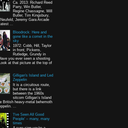
Ca. 2013: Richard Reed
Parry, Win Butler,
Regine Chassagne, Will
Butler, Tim Kingsbury,
 Neufeld, Jeremy Gara Arcade
latest ...
Bloodrock: Here and
gone like a comet in the
sky
1972: Cobb, Hill, Taylor
in front; Pickens,
Rutledge, Grundy in
Have you ever seen a shooting
Look at that picture at the top of
Gilligan's Island and Led
Zeppelin
It is a circuitous route,
but there is a link
between the 1960s
sitcom Gilligan’s Island
e British heavy-metal behemoth
ppelin. ...
'I've Seen All Good
People' -- many, many
times
A sure sign you're a