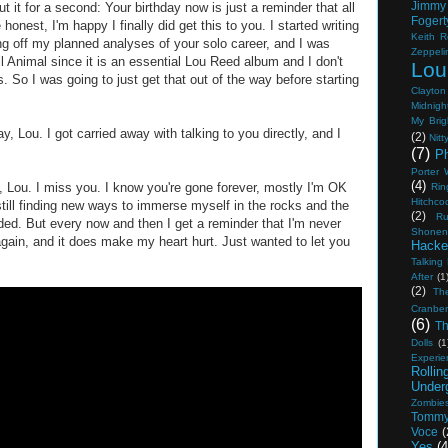
Jimmy
t it for a second: Your birthday now is just a reminder that all
Fogert
 honest, I'm happy I finally did get this to you. I started writing
Keith R
king off my planned analyses of your solo career, and I was
Zeppeli
oll Animal since it is an essential Lou Reed album and I don't
Lou
. So I was going to just get that out of the way before starting
Clayton
Midnight
My Brig
ay, Lou. I got carried away with talking to you directly, and I
(2)
Nitt
(7)
Ph
Porter
(4)
 Lou. I miss you. I know you're gone forever, mostly I'm OK
Rin
Hitchco
m still finding new ways to immerse myself in the rocks and the
(2)
Ru
uded. But every now and then I get a reminder that I'm never
Shonen
gain, and it does make my heart hurt. Just wanted to let you
Hacke
Talking
After
(1
(2)
Th
Cranber
(6)
Th
Dolls
(1
Experie
Rolli
Under
Zombie
Tommy
Voce
(
Yes
(4