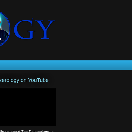
erology on YouTube
lls us about The Rainmakers, a