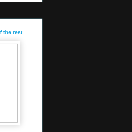
 the rest