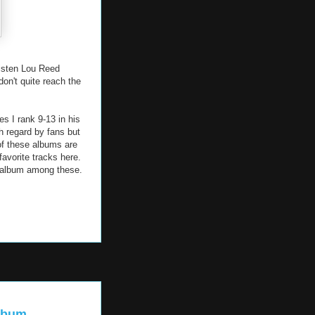
listen Lou Reed
don't quite reach the
es I rank 9-13 in his
h regard by fans but
 of these albums are
favorite tracks here.
d album among these.
album