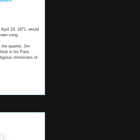
April 19, 1971, would
 swan song.
 the quartet, Jim
htub in his Paris
igious chroniclers of