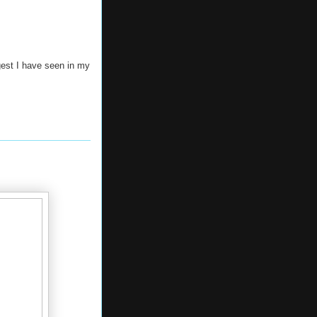
gest I have seen in my