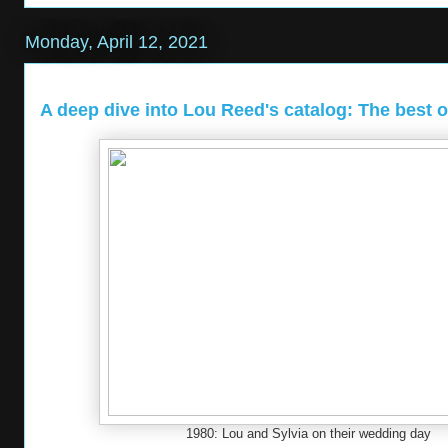
Monday, April 12, 2021
A deep dive into Lou Reed's catalog: The best of
1980: Lou and Sylvia on their wedding day