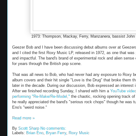
1973: Thompson, Mackay, Ferry, Manzanera, bassist John 
Geezer Bob and I have been discussing debut albums over at Geezer
and I cited the first Roxy Music LP, released in 1972, as one that was 
and impactful. The band's brand of experimental rock and alien sense 
for years through the British pop scene.
That was all news to Bob, who had never had any exposure to Roxy be
album covers and their hit single "Love is the Drug" that broke them th
later in the decade. During our discussion, Bob expressed an interest i
After we finished recording Sunday, I shared with him a
YouTube video
performing "Re-Make/Re-Model,"
the chaotic, rocking opening track of
he really appreciated the band's "serious rock chops" though he was tu
Eno's "weird noise."
Read more »
By
Scott Sharp
No comments:
Labels:
Brian Eno
,
Bryan Ferry
,
Roxy Music