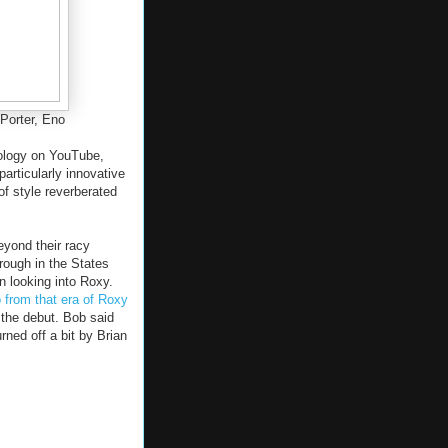
Porter, Eno
ology on YouTube,
particularly innovative
of style reverberated
yond their racy
rough in the States
n looking into Roxy.
 from that era of Roxy
 the debut. Bob said
rned off a bit by Brian