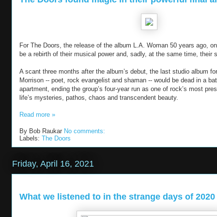
For The Doors, the release of the album L.A. Woman 50 years ago, on 
be a rebirth of their musical power and, sadly, at the same time, their
A scant three months after the album’s debut, the last studio album for
Morrison -- poet, rock evangelist and shaman -- would be dead in a bat
apartment, ending the group’s four-year run as one of rock’s most prest
life’s mysteries, pathos, chaos and transcendent beauty.
Read more »
By
Bob Raukar
No comments:
Labels:
The Doors
Friday, April 16, 2021
What we listened to in the strange days of 2020