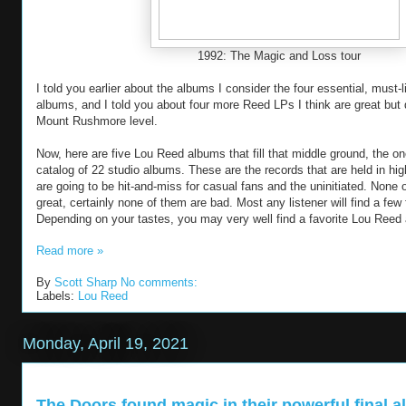
1992: The Magic and Loss tour
I told you earlier about the albums I consider the four essential, must-
albums, and I told you about four more Reed LPs I think are great but 
Mount Rushmore level.
Now, here are five Lou Reed albums that fill that middle ground, the on
catalog of 22 studio albums. These are the records that are held in hig
are going to be hit-and-miss for casual fans and the uninitiated. None
great, certainly none of them are bad. Most any listener will find a few 
Depending on your tastes, you may very well find a favorite Lou Ree
Read more »
By
Scott Sharp
No comments:
Labels:
Lou Reed
Monday, April 19, 2021
The Doors found magic in their powerful final 