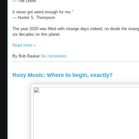
― The Doors
It never got weird enough for me.”
― Hunter S. Thompson
The year 2020 was filled with strange days indeed, no doubt the stran
six decades on this planet.
Read more »
By
Bob Raukar
No comments:
Roxy Music: Where to begin, exactly?