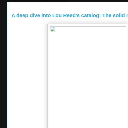
A deep dive into Lou Reed's catalog: The solid