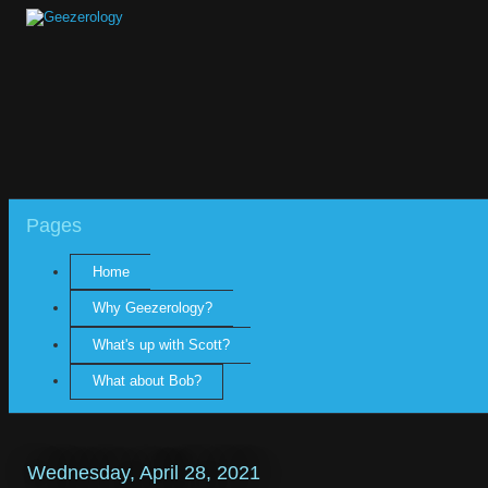
Pages
Home
Why Geezerology?
What's up with Scott?
What about Bob?
Wednesday, April 28, 2021