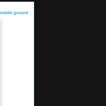
 middle ground