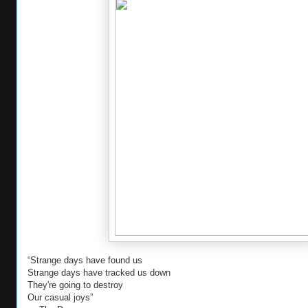
“Strange days have found us
Strange days have tracked us down
They're going to destroy
Our casual joys”