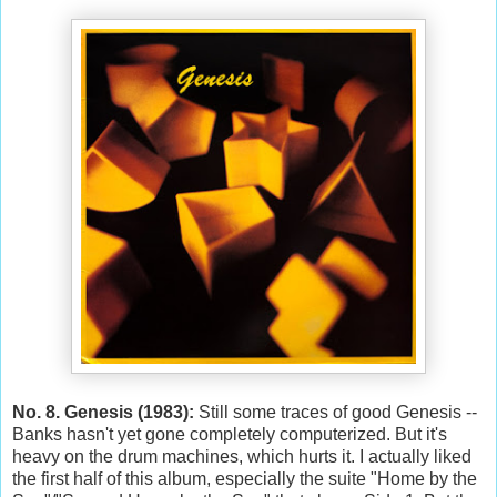
No. 8. Genesis (1983):
Still some traces of good Genesis --
Banks hasn't yet gone completely computerized. But it's
heavy on the drum machines, which hurts it. I actually liked
the first half of this album, especially the suite "Home by the