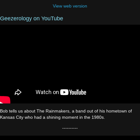
View web version
Geezerology on YouTube
Bob tells us about The Rainmakers, a band out of his hometown of
Kansas City who had a shining moment in the 1980s.
----------