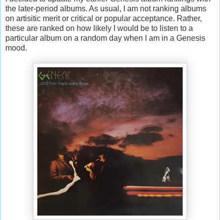
the later-period albums. As usual, I am not ranking albums
on artisitic merit or critical or popular acceptance. Rather,
these are ranked on how likely I would be to listen to a
particular album on a random day when I am in a Genesis
mood.