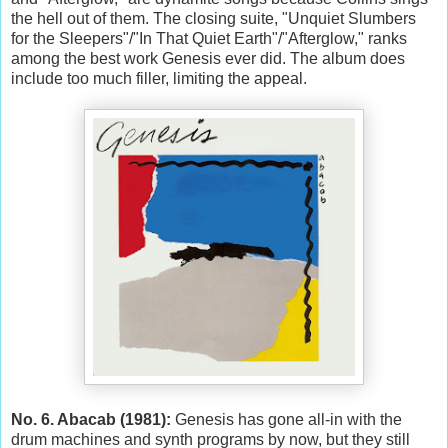
the hell out of them. The closing suite, "Unquiet Slumbers
for the Sleepers"/"In That Quiet Earth"/"Afterglow," ranks
among the best work Genesis ever did. The album does
include too much filler, limiting the appeal.
No. 6. Abacab (1981):
Genesis has gone all-in with the
drum machines and synth programs by now, but they still