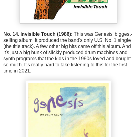
No. 14. Invisible Touch (1986):
This was Genesis' biggest-
selling album. It produced the band's only U.S. No. 1 single
(the title track). A few other big hits came off this album. And
it's just a big hunk of slickly produced drum machines and
synth programs that the kids in the 1980s loved and bought
so much. It's really hard to take listening to this for the first
time in 2021.