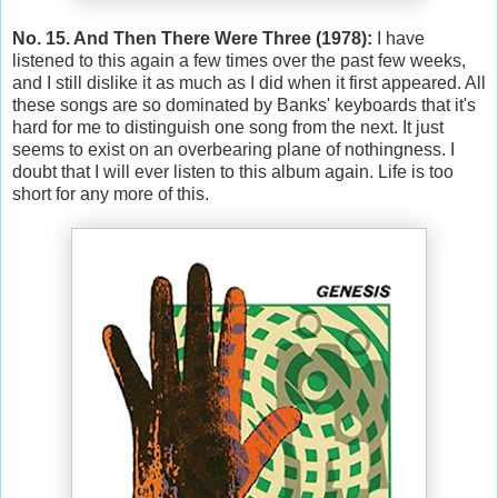
No. 15. And Then There Were Three (1978):
I have
listened to this again a few times over the past few weeks,
and I still dislike it as much as I did when it first appeared. All
these songs are so dominated by Banks' keyboards that it's
hard for me to distinguish one song from the next. It just
seems to exist on an overbearing plane of nothingness. I
doubt that I will ever listen to this album again. Life is too
short for any more of this.