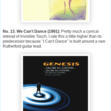
No. 13. We Can't Dance (1991):
Pretty much a cynical
retread of Invisible Touch. I rate this a little higher than its
predecessor because "I Can't Dance" is built around a rare
Rutherford guitar lead.