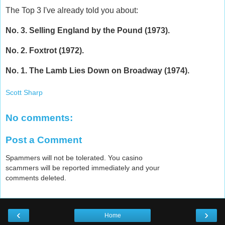
The Top 3 I've already told you about:
No. 3. Selling England by the Pound (1973).
No. 2. Foxtrot (1972).
No. 1. The Lamb Lies Down on Broadway (1974).
Scott Sharp
No comments:
Post a Comment
Spammers will not be tolerated. You casino
scammers will be reported immediately and your
comments deleted.
‹
›
Home