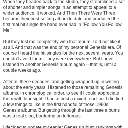
When they headed back to the studio, they streamlined a set
of shorter and simpler songs in an attempt to appeal to a
wider audience. It worked. And Then There Were Three
became their best-selling album to date and produced the
first real hit single the band ever had in "Follow You Follow
Me."
But they lost me completely with that album. I did not like it
at all. And that was the end of my personal Genesis era. Of
course I heard the hit singles for the next several years. You
couldn't avoid them. They were everywhere. But I never
listened to another Genesis album again -- that is, until a
couple weeks ago.
After all these decades, and getting wrapped up in writing
about the early years, I listened to those remaining Genesis
albums, in chronological order, to see if I could appreciate
them with hindsight. I had at best a mixed reaction. I did find
a few things to like in the first handful of those 1980s
Genesis albums. But getting through the last three albums
was a real slog, bordering on torturous.
I decided to update my earlier Genesis album rankings with