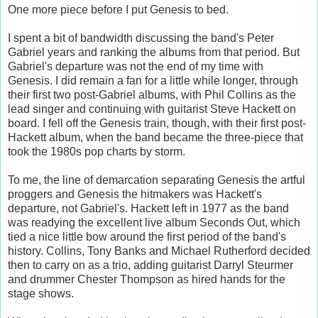
One more piece before I put Genesis to bed.
I spent a bit of bandwidth discussing the band's Peter
Gabriel years and ranking the albums from that period. But
Gabriel's departure was not the end of my time with
Genesis. I did remain a fan for a little while longer, through
their first two post-Gabriel albums, with Phil Collins as the
lead singer and continuing with guitarist Steve Hackett on
board. I fell off the Genesis train, though, with their first post-
Hackett album, when the band became the three-piece that
took the 1980s pop charts by storm.
To me, the line of demarcation separating Genesis the artful
proggers and Genesis the hitmakers was Hackett's
departure, not Gabriel's. Hackett left in 1977 as the band
was readying the excellent live album Seconds Out, which
tied a nice little bow around the first period of the band's
history. Collins, Tony Banks and Michael Rutherford decided
then to carry on as a trio, adding guitarist Darryl Steurmer
and drummer Chester Thompson as hired hands for the
stage shows.