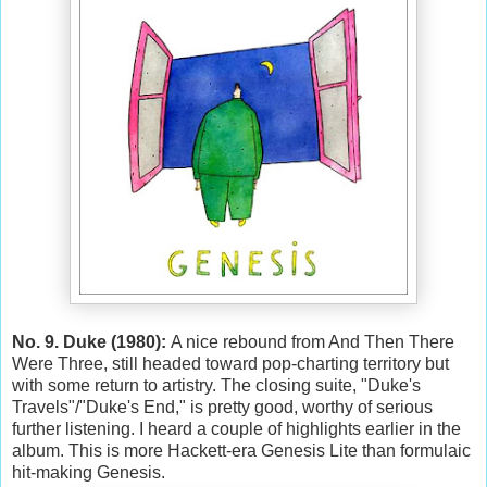
No. 9. Duke (1980):
A nice rebound from And Then There
Were Three, still headed toward pop-charting territory but
with some return to artistry. The closing suite, "Duke's
Travels"/"Duke's End," is pretty good, worthy of serious
further listening. I heard a couple of highlights earlier in the
album. This is more Hackett-era Genesis Lite than formulaic
hit-making Genesis.