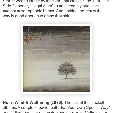
Sea"/"Second Home by the Sea" that closes Side 1. But the
Side 2 opener, "Illegal Alien" is an incredibly offensive
attempt at xenophobic humor. And nothing the rest of the
way is good enough to erase that shit.
No. 7. Wind & Wuthering (1976):
The last of the Hackett
albums. A couple of power ballads, "Your Own Special Way"
and "Afterglow," are dynamite songs because Collins sings