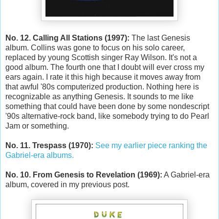
No. 12. Calling All Stations (1997):
The last Genesis
album. Collins was gone to focus on his solo career,
replaced by young Scottish singer Ray Wilson. It's not a
good album. The fourth one that I doubt will ever cross my
ears again. I rate it this high because it moves away from
that awful '80s computerized production. Nothing here is
recognizable as anything Genesis. It sounds to me like
something that could have been done by some nondescript
'90s alternative-rock band, like somebody trying to do Pearl
Jam or something.
No. 11. Trespass (1970):
See my earlier piece ranking the
Gabriel-era albums.
No. 10. From Genesis to Revelation (1969):
A Gabriel-era
album, covered in my previous post.