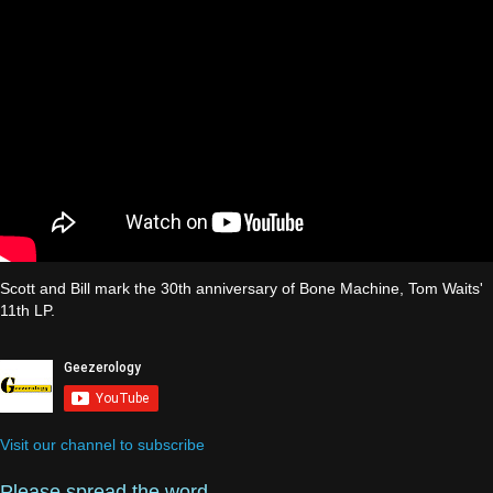
Scott and Bill mark the 30th anniversary of Bone Machine, Tom Waits'
11th LP.
Visit our channel to subscribe
Please spread the word