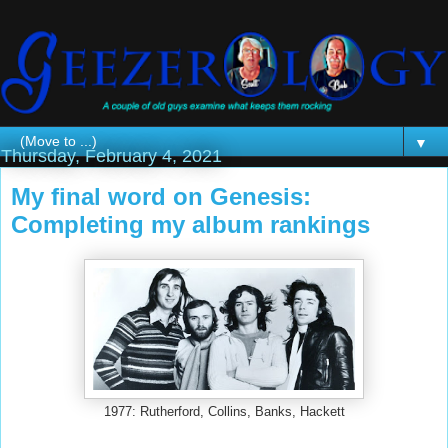
▼
Thursday, February 4, 2021
My final word on Genesis:
Completing my album rankings
1977: Rutherford, Collins, Banks, Hackett