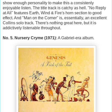
show enough personality to make this a consistenly
enjoyable listen. The title track is catchy as hell. "No Reply
at All" features Earth, Wind & Fire's horn section to good
effect. And "Man on the Corner" is, essentially, an excellent
Collins solo track. There's nothing great here, but it is
addictively listenable throughout.
No. 5. Nursery Cryme (1971):
A Gabriel-era album.