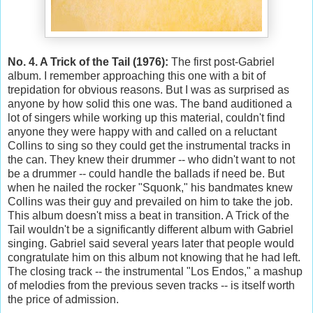
No. 4. A Trick of the Tail (1976):
The first post-Gabriel
album. I remember approaching this one with a bit of
trepidation for obvious reasons. But I was as surprised as
anyone by how solid this one was. The band auditioned a
lot of singers while working up this material, couldn't find
anyone they were happy with and called on a reluctant
Collins to sing so they could get the instrumental tracks in
the can. They knew their drummer -- who didn't want to not
be a drummer -- could handle the ballads if need be. But
when he nailed the rocker "Squonk," his bandmates knew
Collins was their guy and prevailed on him to take the job.
This album doesn't miss a beat in transition. A Trick of the
Tail wouldn't be a significantly different album with Gabriel
singing. Gabriel said several years later that people would
congratulate him on this album not knowing that he had left.
The closing track -- the instrumental "Los Endos," a mashup
of melodies from the previous seven tracks -- is itself worth
the price of admission.